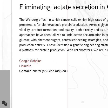
Eliminating lactate secretion in
The Warburg effect, in which cancer cells exhibit high rates of g
problematic for biotherapeutic protein production. Aerobic glycol
viability, product formation, and quality, both directly and as a
approaches have been utilized to limit lactate accumulation in 
glucose with alternate sugars, controlled feeding strategies, a
production entirely. I have identified a genetic engineering strat
a platform for protein production. With collaborators, we are fur
Google Scholar
LinkedIn
Contact:
hhefzi (at) ucsd (dot) edu