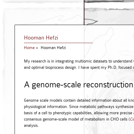
Hooman Hefzi
Home
»
Hooman Hefzi
My research is in integrating multiomic datasets to understand 
and optimal bioprocess design. I have spent my Ph.D. focused 
A genome-scale reconstruction
Genome scale models contain detailed information about all kn
physiological information. Since metabolic pathways synthesize
basis of a cell to phenotypic capabilities, allowing more precise
consensus genome-scale model of metabolism in CHO cells (
Ce
analysis.