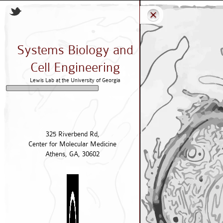
Systems Biology and
Cell Engineering
Lewis Lab at the University of Georgia
325 Riverbend Rd,
Center for Molecular Medicine
Athens, GA, 30602